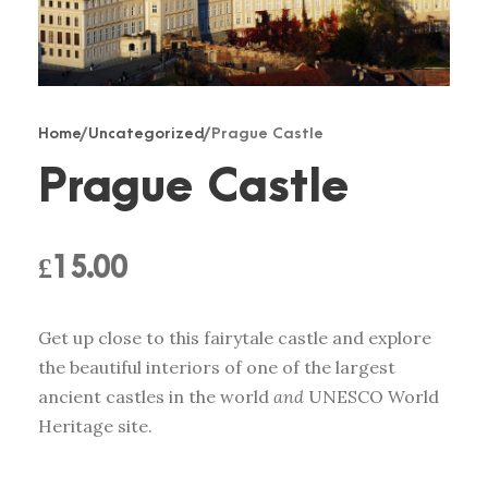
Home
/
Uncategorized
/ Prague Castle
Prague Castle
£
15.00
Get up close to this fairytale castle and explore
the beautiful interiors of one of the largest
ancient castles in the world
and
UNESCO World
Heritage site.