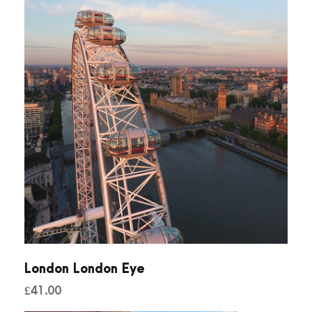
n
t
i
t
y
London London Eye
£
41.00