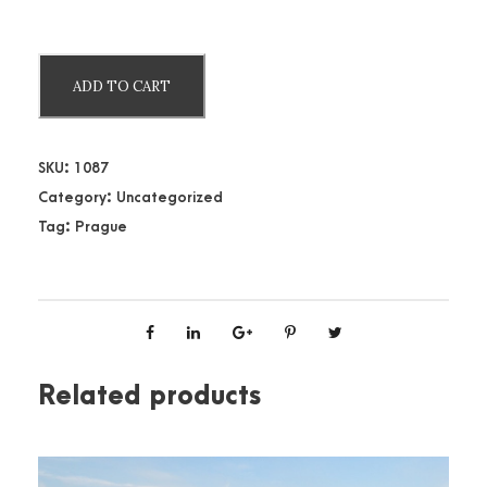
P
ADD TO CART
r
a
g
SKU:
1087
u
Category:
Uncategorized
e
Tag:
Prague
C
a
s
t
l
e
Related products
q
u
a