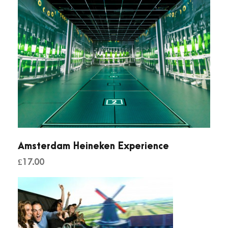
Amsterdam Heineken Experience
£
17.00