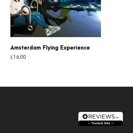
Amsterdam Flying Experience
£
16.00