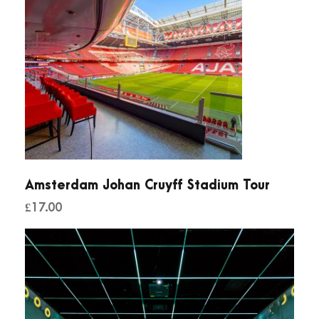
Amsterdam Johan Cruyff Stadium Tour
£
17.00