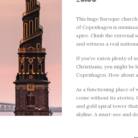
This huge Baroque church 
of Copenhagen is unmissabl
spire. Climb the external 
and witness a real nationa
If you’ve eaten plenty of 
Christiania, you might be 
Copenhagen. How about a 
As a functioning place of 
come without its stories.
and gold spiral tower tha
skyline. A must-see and do