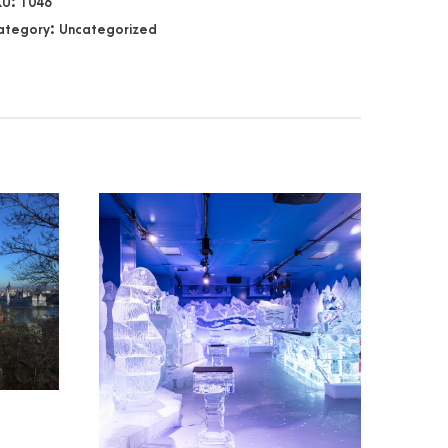
KU:
1046
ategory:
Uncategorized