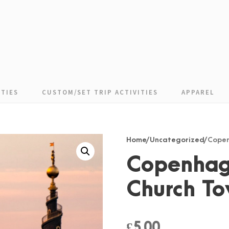
TIES
CUSTOM/SET TRIP ACTIVITIES
APPAREL
Home
/
Uncategorized
/ Cope
Copenhag
Church T
£
5.00