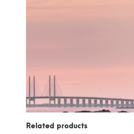
Related products