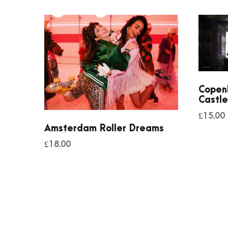
Copen
Castle
£
15.00
Amsterdam Roller Dreams
£
18.00