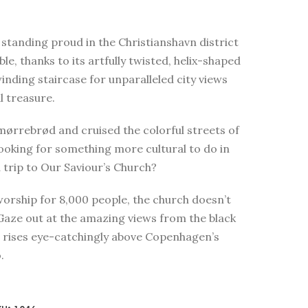
standing proud in the Christianshavn district
e, thanks to its artfully twisted, helix-shaped
winding staircase for unparalleled city views
l treasure.
smørrebrød and cruised the colorful streets of
looking for something more cultural to do in
trip to Our Saviour’s Church?
worship for 8,000 people, the church doesn’t
 Gaze out at the amazing views from the black
t rises eye-catchingly above Copenhagen’s
.