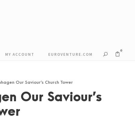
0
MY ACCOUNT
EUROVENTURE.COM
nhagen Our Saviour’s Church Tower
en Our Saviour’s
ower