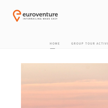
HOME
GROUP TOUR ACTIVI