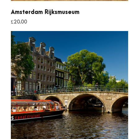
Amsterdam Rijksmuseum
£
20.00