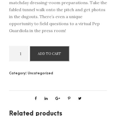
matchday dressing-room preparations. Take the
fabled tunnel walk onto the pitch and get photos
in the dugouts. There’s even a unique
opportunity to field questions to a virtual Pep
Guardiola in the press room!
M
ADD TO CART
a
n
c
Category:
Uncategorized
h
e
s
t
e
r
Related products