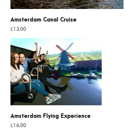
Amsterdam Canal Cruise
£
13.00
Amsterdam Flying Experience
£
16.00