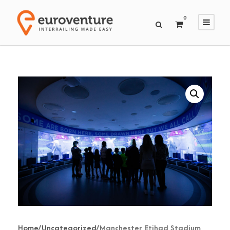
0
Home
/
Uncategorized
/ Manchester Etihad Stadium