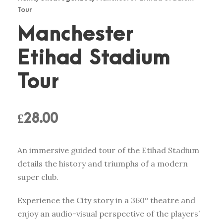
Tour
Manchester
Etihad Stadium
Tour
£
28.00
An immersive guided tour of the Etihad Stadium
details the history and triumphs of a modern
super club.
Experience the City story in a 360° theatre and
enjoy an audio-visual perspective of the players’