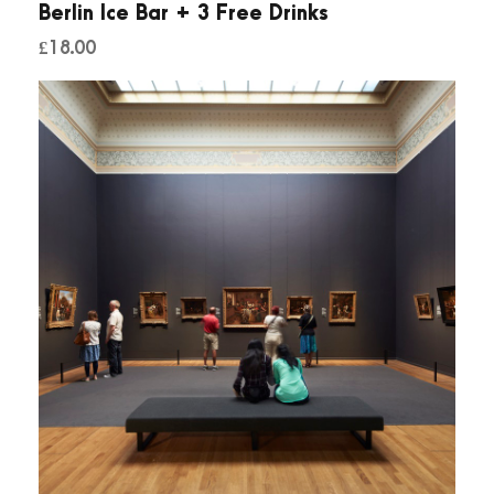
Berlin Ice Bar + 3 Free Drinks
q
£
18.00
u
a
n
t
i
t
y