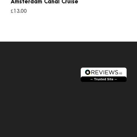
Amsterdam Canal Cruise
£
13.00