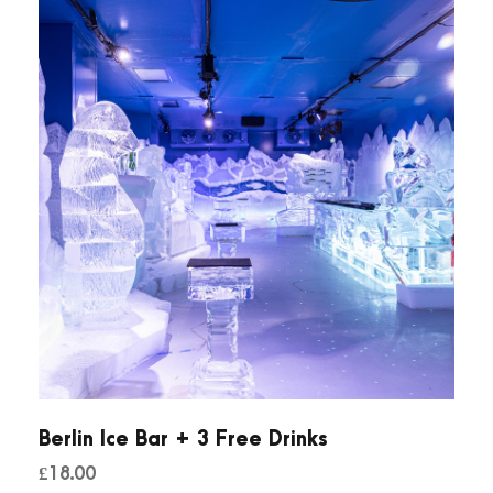
Berlin Ice Bar + 3 Free Drinks
£
18.00