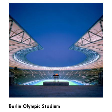
Berlin Olympic Stadium