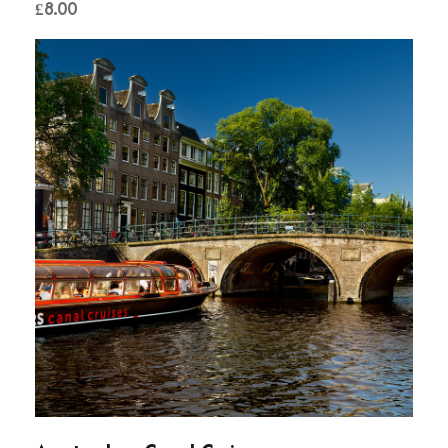
£
8.00