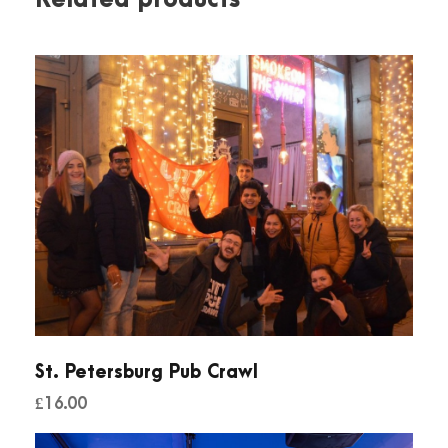
St. Petersburg Pub Crawl
£
16.00