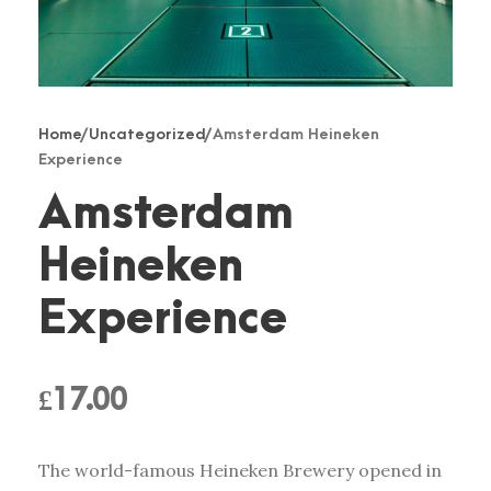
Home
/
Uncategorized
/ Amsterdam Heineken
Experience
Amsterdam
Heineken
Experience
£
17.00
The world-famous Heineken Brewery opened in