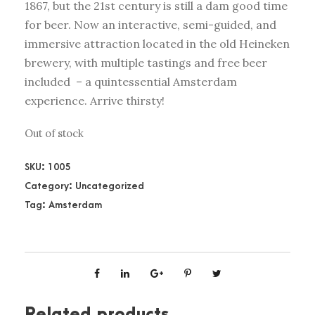
1867, but the 21st century is still a dam good time
for beer. Now an interactive, semi-guided, and
immersive attraction located in the old Heineken
brewery, with multiple tastings and free beer
included – a quintessential Amsterdam
experience. Arrive thirsty!
Out of stock
SKU:
1005
Category:
Uncategorized
Tag:
Amsterdam
Related products