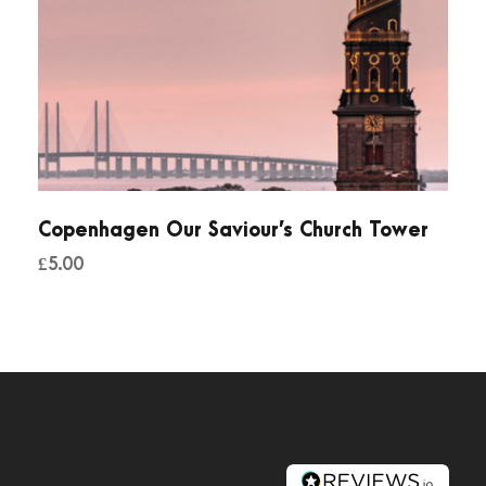
Copenhagen Our Saviour’s Church Tower
£
5.00