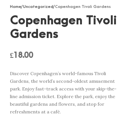
Home
/
Uncategorized
/ Copenhagen Tivoli Gardens
Copenhagen Tivoli
Gardens
£
18.00
Discover Copenhagen’s world-famous Tivoli
Gardens, the world’s second-oldest amusement
park. Enjoy fast-track access with your skip-the-
line admission ticket. Explore the park, enjoy the
beautiful gardens and flowers, and stop for
refreshments at a café.