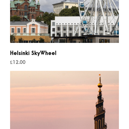
Helsinki SkyWheel
£
12.00