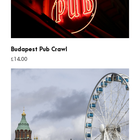
Budapest Pub Crawl
£
14.00