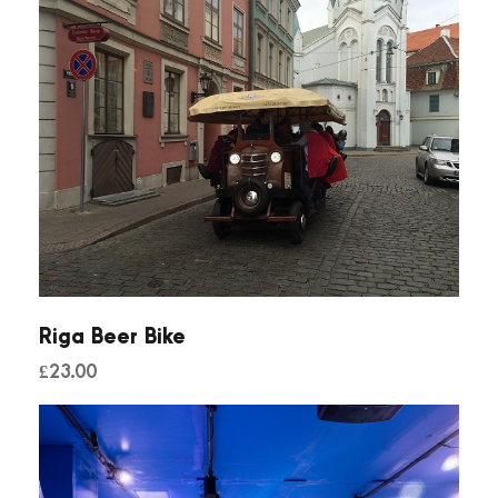
Riga Beer Bike
£
23.00