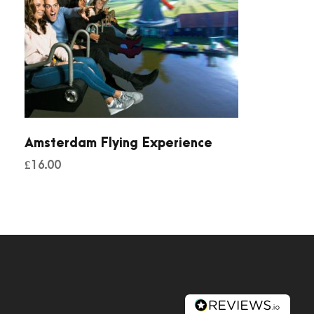
Amsterdam Flying Experience
£
16.00