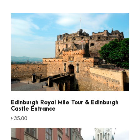
Edinburgh Royal Mile Tour & Edinburgh
Castle Entrance
£
35.00