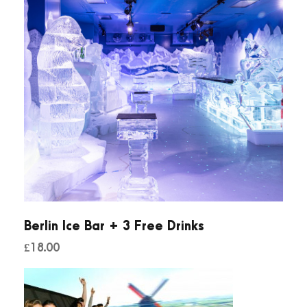
Berlin Ice Bar + 3 Free Drinks
£
18.00