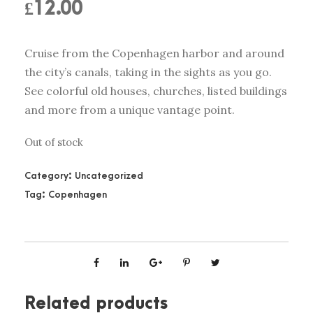
£
12.00
Cruise from the Copenhagen harbor and around
the city’s canals, taking in the sights as you go.
See colorful old houses, churches, listed buildings
and more from a unique vantage point.
Out of stock
Category:
Uncategorized
Tag:
Copenhagen
Related products