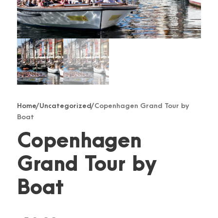
Home
/
Uncategorized
/ Copenhagen Grand Tour by
Boat
Copenhagen
Grand Tour by
Boat