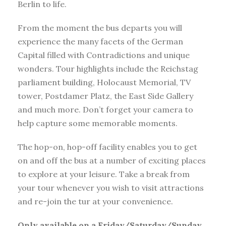
Berlin to life.
From the moment the bus departs you will
experience the many facets of the German
Capital filled with Contradictions and unique
wonders. Tour highlights include the Reichstag
parliament building, Holocaust Memorial, TV
tower, Postdamer Platz, the East Side Gallery
and much more. Don’t forget your camera to
help capture some memorable moments.
The hop-on, hop-off facility enables you to get
on and off the bus at a number of exciting places
to explore at your leisure. Take a break from
your tour whenever you wish to visit attractions
and re-join the tur at your convenience.
Only available on a Friday/Saturday/Sunday.