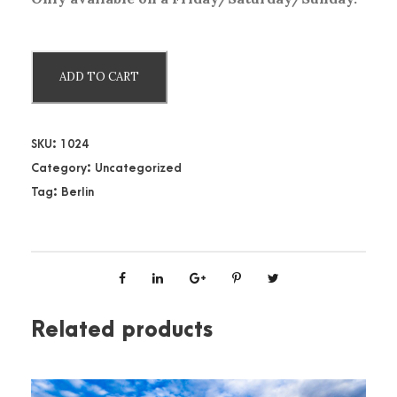
B
ADD TO CART
e
r
l
SKU:
1024
i
Category:
Uncategorized
n
Tag:
Berlin
H
o
p
-
O
n
Related products
H
o
p