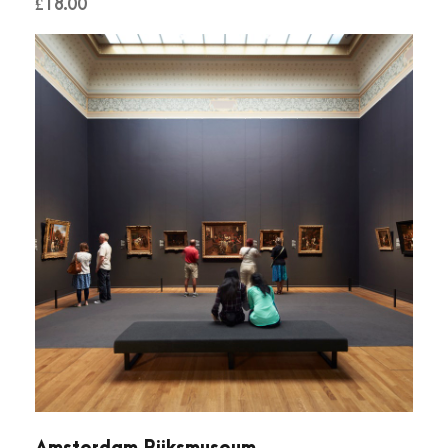
£
18.00