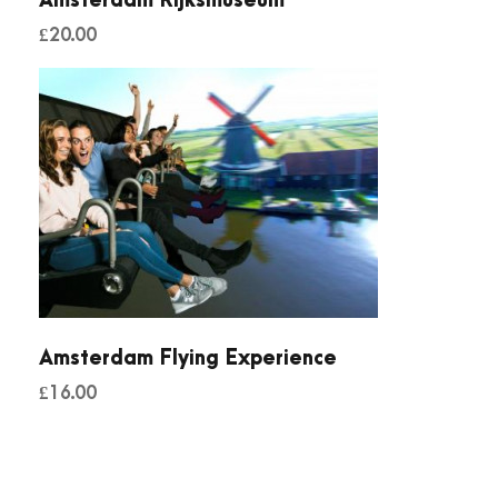
Amsterdam Rijksmuseum
£
20.00
Amsterdam Flying Experience
£
16.00