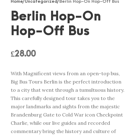
Home
/
Uncategorized
/ Berlin Hop-On Hop-Off Bus
Berlin Hop-On
Hop-Off Bus
£
28.00
With Magnificent views from an open-top bus,
Big Bus Tours Berlin is the perfect introduction
to a city that went through a tumultuous history.
This carefully designed tour takes you to the
major landmarks and sights from the majestic
Brandenburg Gate to Cold War icon Checkpoint
Charlie, while our live guides and recorded
commentary bring the history and culture of