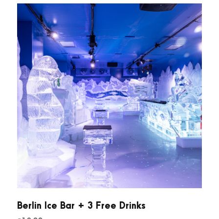
Berlin Ice Bar + 3 Free Drinks