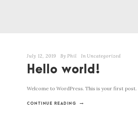
July 12, 2019
By
Phil
In
Uncategorized
Hello world!
Welcome to WordPress. This is your first post. E
CONTINUE READING