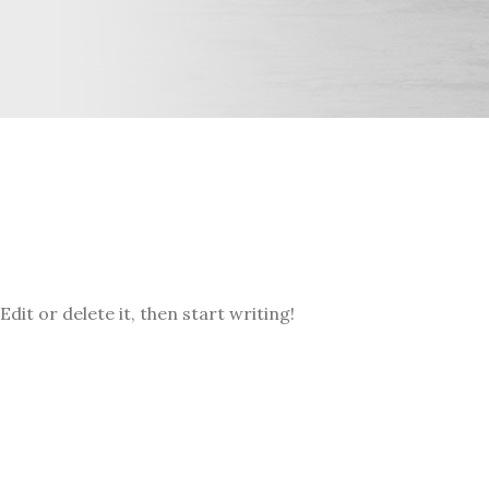
dit or delete it, then start writing!