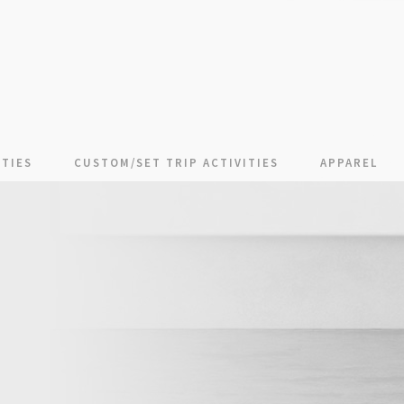
TIES
CUSTOM/SET TRIP ACTIVITIES
APPAREL