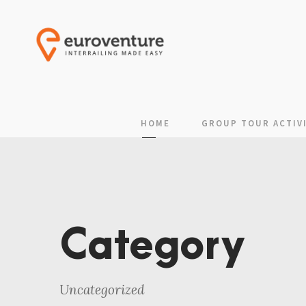
HOME
GROUP TOUR ACTIVI
Category
Uncategorized