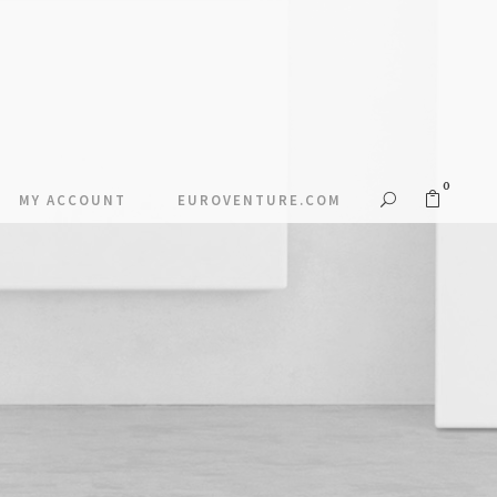
0
MY ACCOUNT
EUROVENTURE.COM