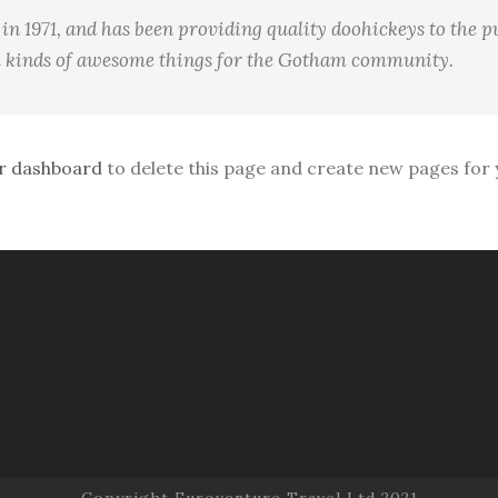
1971, and has been providing quality doohickeys to the pu
l kinds of awesome things for the Gotham community.
r dashboard
to delete this page and create new pages for 