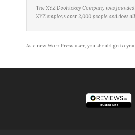
The XYZ Doohickey Company was founded in 
XYZ employs over 2,000 people and does al
As a new WordPress user, you should go to
you