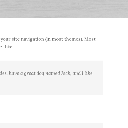
in your site navigation (in most themes). Most
 this:
eles, have a great dog named Jack, and I like