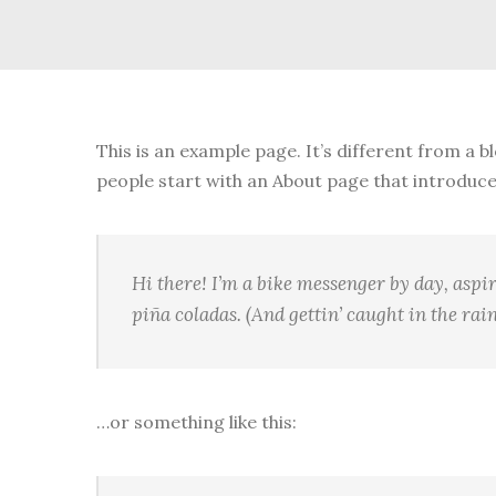
This is an example page. It’s different from a b
people start with an About page that introduces 
Hi there! I’m a bike messenger by day, aspir
piña coladas. (And gettin’ caught in the rain
…or something like this: