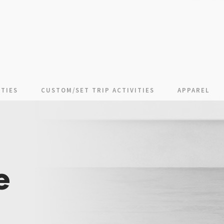
TIES
CUSTOM/SET TRIP ACTIVITIES
APPAREL
e