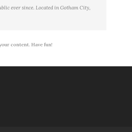
blic ever since. Located in Gotham City,
your content. Have fun!