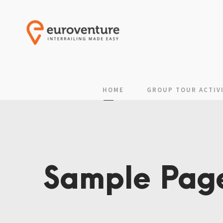
HOME
GROUP TOUR ACTIVI
Sample Pag