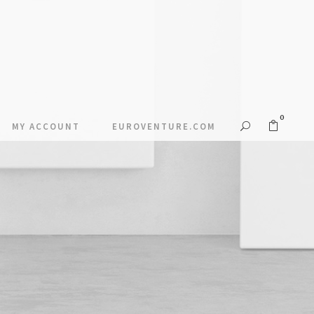
0
MY ACCOUNT
EUROVENTURE.COM