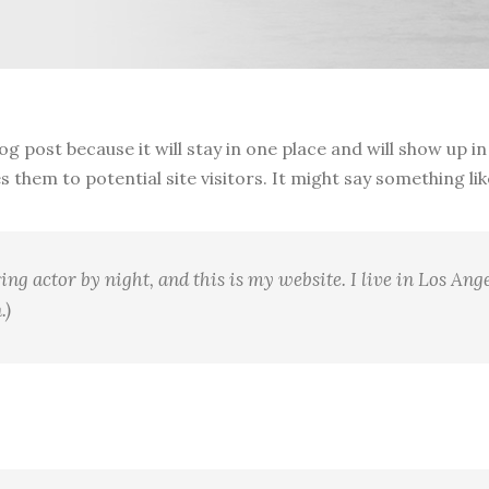
log post because it will stay in one place and will show up 
them to potential site visitors. It might say something like
ing actor by night, and this is my website. I live in Los Ang
.)