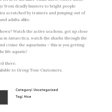
e from deadly hunters to bright people
llies scratched by trainers and jumping out of
and adults alike.
hows? Watch the active sea lions, get up close
ns in Antarctica, watch the sharks through the
d cruise the aquariums – this is you getting
e life aquatic!
ed there.
available to Group Tour Customers.
Category:
Uncategorized
Tag:
Nice
T