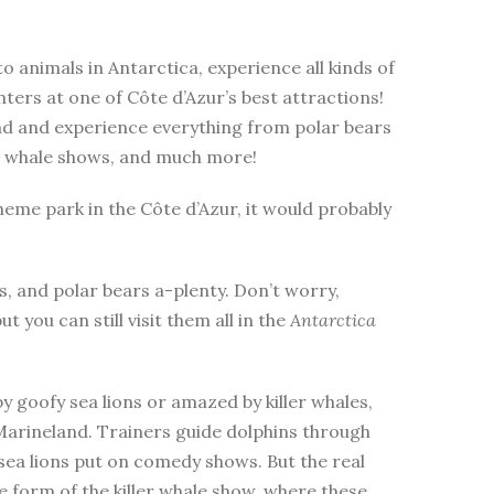
to animals in Antarctica, experience all kinds of
ers at one of Côte d’Azur’s best attractions!
nd and experience everything from polar bears
ler whale shows, and much more!
heme park in the Côte d’Azur, it would probably
, and polar bears a-plenty. Don’t worry,
ut you can still visit them all in the
Antarctica
 goofy sea lions or amazed by killer whales,
 Marineland. Trainers guide dolphins through
sea lions put on comedy shows. But the real
 form of the killer whale show, where these