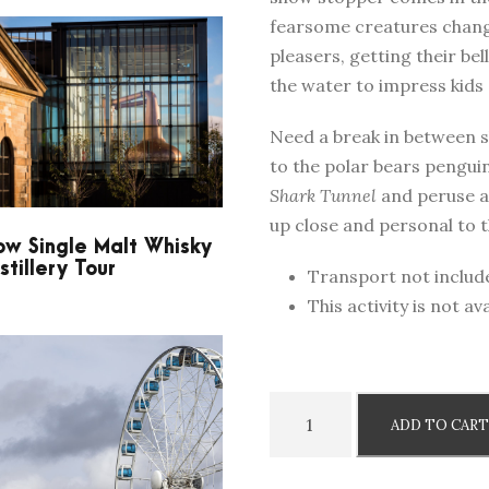
fearsome creatures chang
pleasers, getting their be
the water to impress kids 
Need a break in between s
to the polar bears pengui
Shark Tunnel
and peruse an
up close and personal to th
w Single Malt Whisky
stillery Tour
Transport not includ
This activity is not 
N
ADD TO CAR
i
c