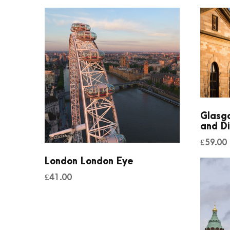
Glasgo
and Di
£
59.00
London London Eye
£
41.00