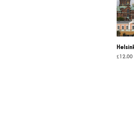
Helsin
£
12.00