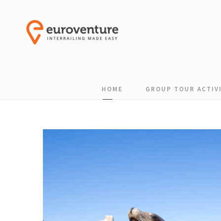
HOME
GROUP TOUR ACTIVI