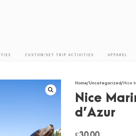
TIES
CUSTOM/SET TRIP ACTIVITIES
APPAREL
Home
/
Uncategorized
/ Nice
Nice Mari
d’Azur
£
30.00