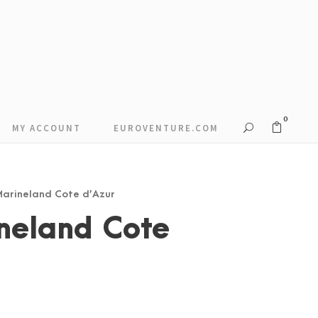
0
MY ACCOUNT
EUROVENTURE.COM
 Marineland Cote d’Azur
neland Cote