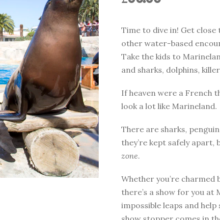
Time to dive in! Get close 
other water-based encount
Take the kids to Marinela
and sharks, dolphins, kil
If heaven were a French t
look a lot like Marineland.
There are sharks, penguins
they’re kept safely apart, b
zone
.
Whether you’re charmed by
there’s a show for you at
impossible leaps and help 
show stopper comes in the