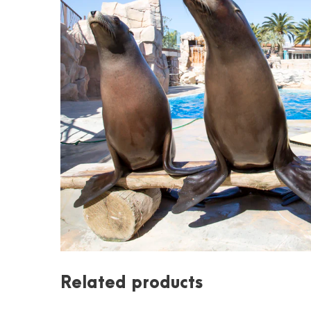
Related products