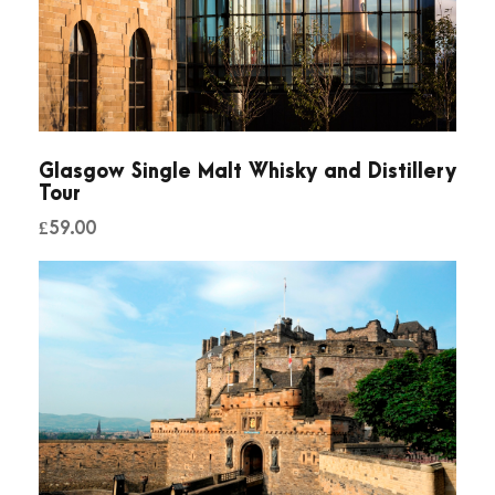
h
e
D
a
r
k
Glasgow Single Malt Whisky and Distillery
Tour
q
£
59.00
u
a
n
t
i
t
y