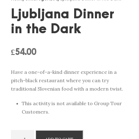
Ljubljana Dinner
in the Dark
£
54.00
Have a one-of-a-kind dinner experience in a
pitch-black restaurant where you can try
traditional Slovenian food with a modern twist.
This activity is not available to Group Tour
Customers.
L