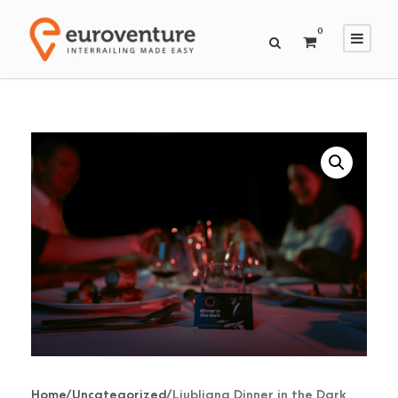
0
Home
/
Uncategorized
/ Ljubljana Dinner in the Dark