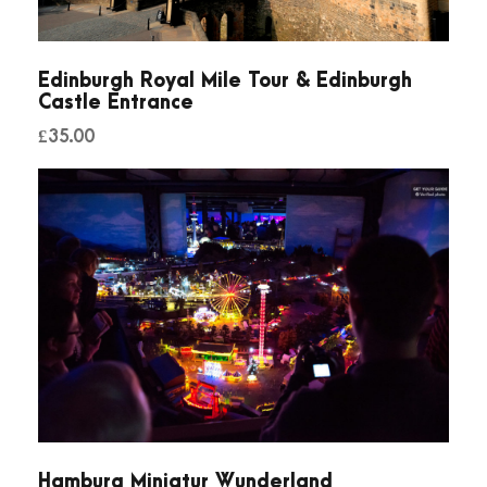
Edinburgh Royal Mile Tour & Edinburgh
Castle Entrance
£
35.00
Hamburg Miniatur Wunderland