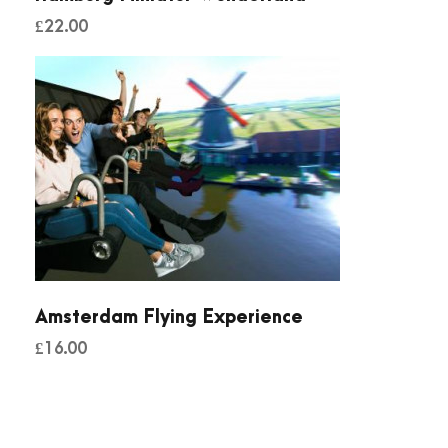
£
22.00
Amsterdam Flying Experience
£
16.00