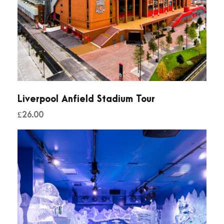
Liverpool Anfield Stadium Tour
£
26.00