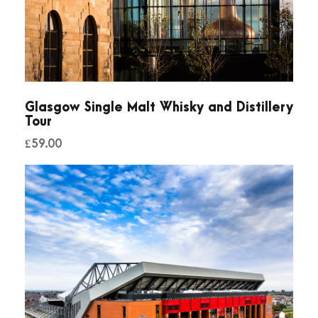
t
i
t
y
Glasgow Single Malt Whisky and Distillery
Tour
£
59.00