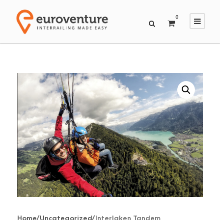
0
Home
/
Uncategorized
/ Interlaken Tandem