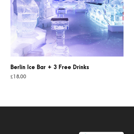
Berlin Ice Bar + 3 Free Drinks
£
18.00