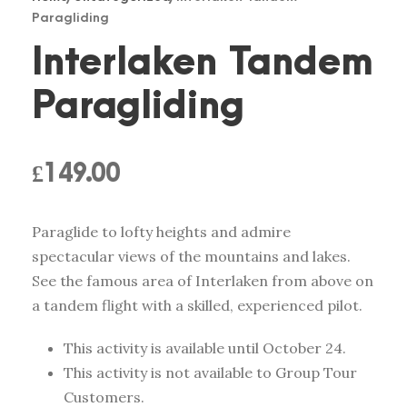
Paragliding
Interlaken Tandem
Paragliding
£
149.00
Paraglide to lofty heights and admire
spectacular views of the mountains and lakes.
See the famous area of Interlaken from above on
a tandem flight with a skilled, experienced pilot.
This activity is available until October 24.
This activity is not available to Group Tour
Customers.