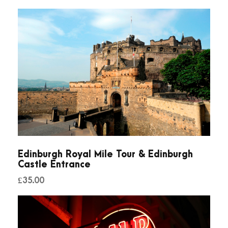
d
b
o
a
t
T
o
u
r
q
u
Edinburgh Royal Mile Tour & Edinburgh
a
Castle Entrance
n
£
35.00
t
i
t