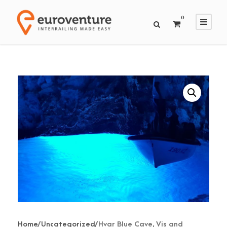
0
Home
/
Uncategorized
/ Hvar Blue Cave, Vis and