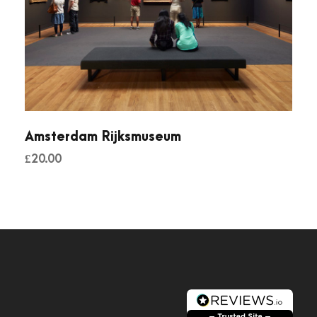
Amsterdam Rijksmuseum
£
20.00