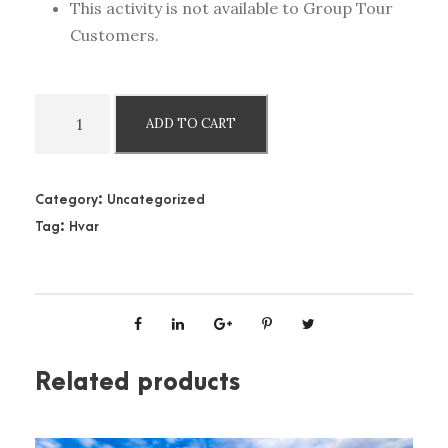
This activity is not available to Group Tour
Customers.
H
ADD TO CART
v
a
r
Category:
Uncategorized
B
Tag:
Hvar
l
u
e
C
a
v
Related products
e
,