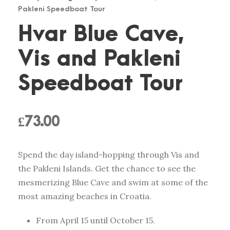
Pakleni Speedboat Tour
Hvar Blue Cave,
Vis and Pakleni
Speedboat Tour
£
73.00
Spend the day island-hopping through Vis and
the Pakleni Islands. Get the chance to see the
mesmerizing Blue Cave and swim at some of the
most amazing beaches in Croatia.
From April 15 until October 15.