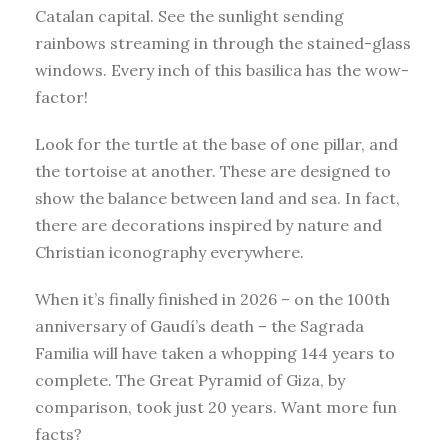
Catalan capital. See the sunlight sending
rainbows streaming in through the stained-glass
windows. Every inch of this basilica has the wow-
factor!
Look for the turtle at the base of one pillar, and
the tortoise at another. These are designed to
show the balance between land and sea. In fact,
there are decorations inspired by nature and
Christian iconography everywhere.
When it’s finally finished in 2026 – on the 100th
anniversary of Gaudí’s death – the Sagrada
Familia will have taken a whopping 144 years to
complete. The Great Pyramid of Giza, by
comparison, took just 20 years. Want more fun
facts?