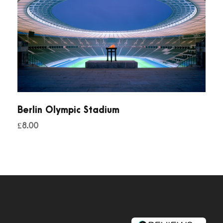
Berlin Olympic Stadium
£
8.00