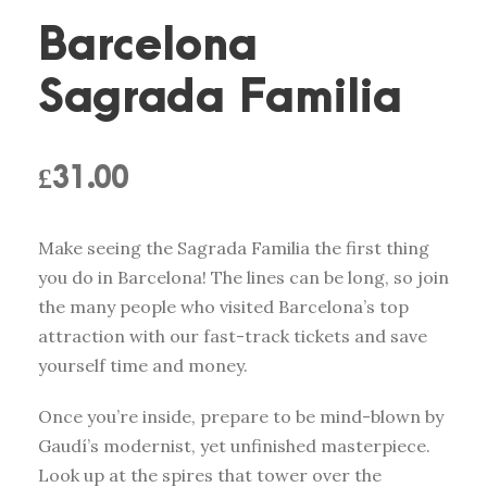
Barcelona
Sagrada Familia
£
31.00
Make seeing the Sagrada Familia the first thing
you do in Barcelona! The lines can be long, so join
the many people who visited Barcelona’s top
attraction with our fast-track tickets and save
yourself time and money.
Once you’re inside, prepare to be mind-blown by
Gaudí’s modernist, yet unfinished masterpiece.
Look up at the spires that tower over the