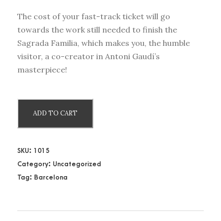
The cost of your fast-track ticket will go
towards the work still needed to finish the
Sagrada Familia, which makes you, the humble
visitor, a co-creator in Antoni Gaudí’s
masterpiece!
B
ADD TO CART
a
r
c
SKU:
1015
e
Category:
Uncategorized
l
Tag:
Barcelona
o
n
a