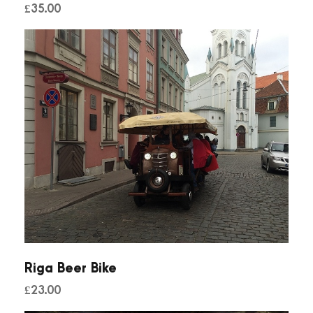
£
35.00
n
t
i
t
y
Riga Beer Bike
£
23.00