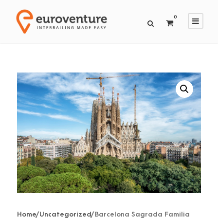
0
Home
/
Uncategorized
/ Barcelona Sagrada Familia