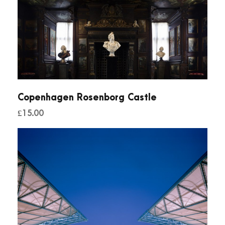
Copenhagen Rosenborg Castle
£
15.00