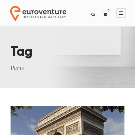
0
Tag
Paris