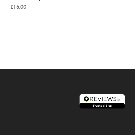
£
16.00