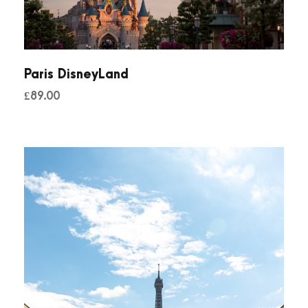
Paris DisneyLand
£
89.00