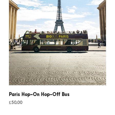
Paris Hop-On Hop-Off Bus
£
50.00