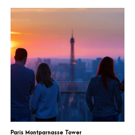
Paris Montparnasse Tower