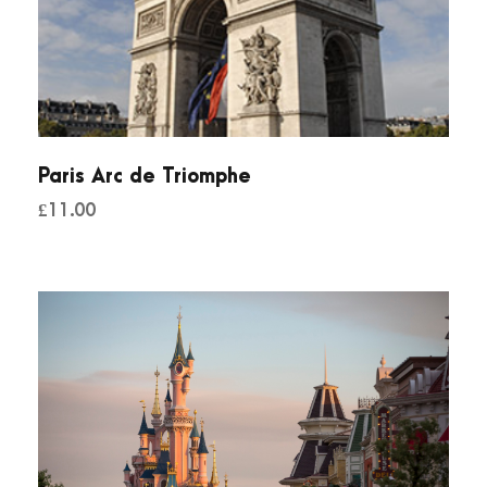
Paris Arc de Triomphe
£
11.00