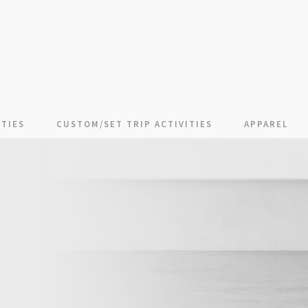
TIES
CUSTOM/SET TRIP ACTIVITIES
APPAREL