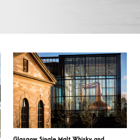
Glasgow Single Malt Whisky and