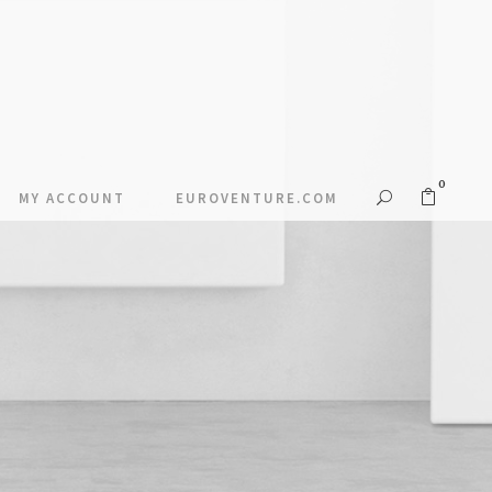
0
MY ACCOUNT
EUROVENTURE.COM