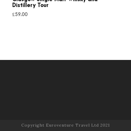
Distillery Tour
£
59.00
Copyright Euroventure Travel Ltd 2021