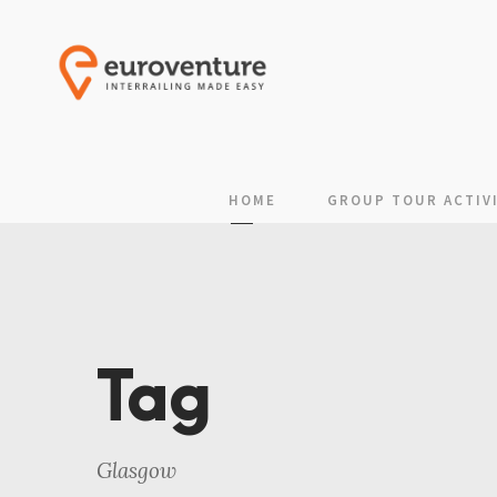
HOME
GROUP TOUR ACTIVI
Tag
Glasgow