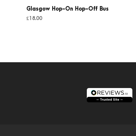
Glasgow Hop-On Hop-Off Bus
£
18.00