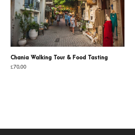
Chania Walking Tour & Food Tasting
£
70.00