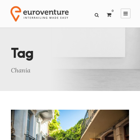
0
Tag
Chania