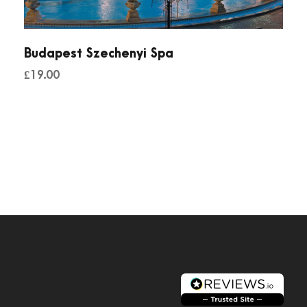
Budapest Szechenyi Spa
£
19.00