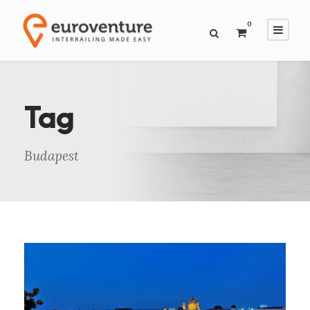
0
Tag
Budapest