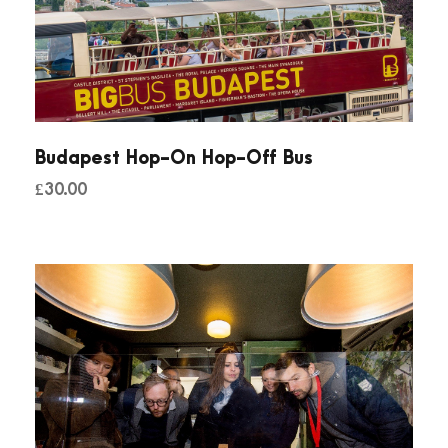
Budapest Hop-On Hop-Off Bus
£
30.00