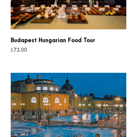
Budapest Hungarian Food Tour
£
72.00