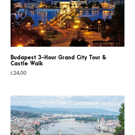
Budapest 3-Hour Grand City Tour &
Castle Walk
£
24.00