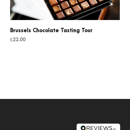
Brussels Chocolate Tasting Tour
£
22.00