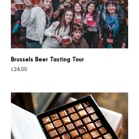
Brussels Beer Tasting Tour
£
24.00