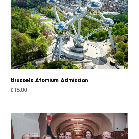
Brussels Atomium Admission
£
15.00