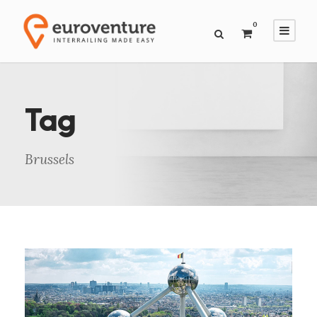
0
Tag
Brussels