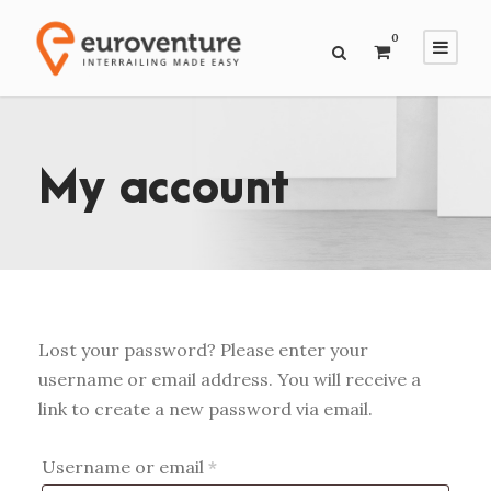
0
My account
Lost your password? Please enter your
username or email address. You will receive a
link to create a new password via email.
R
Username or email
*