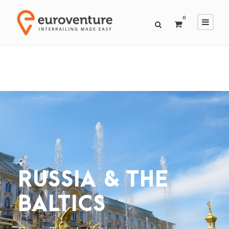
0
RUSSIA & THE
BALTICS