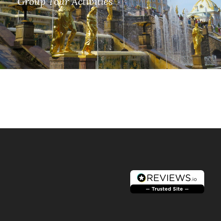
Group Tour Activities