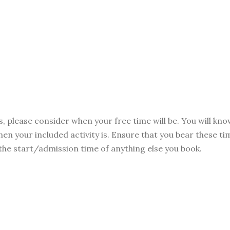
s, please consider when your free time will be. You will kn
hen your included activity is. Ensure that you bear these t
 the start/admission time of anything else you book.