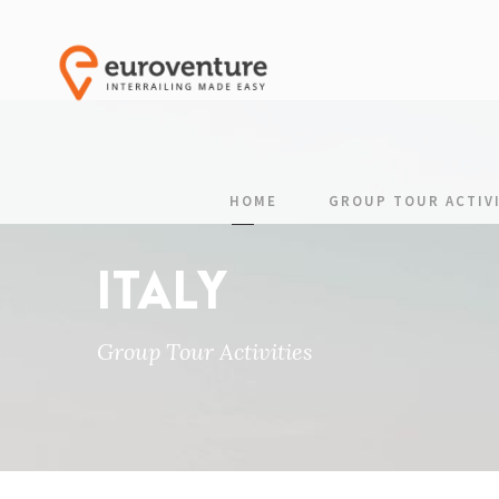
HOME
GROUP TOUR ACTIVI
ITALY
Group Tour Activities