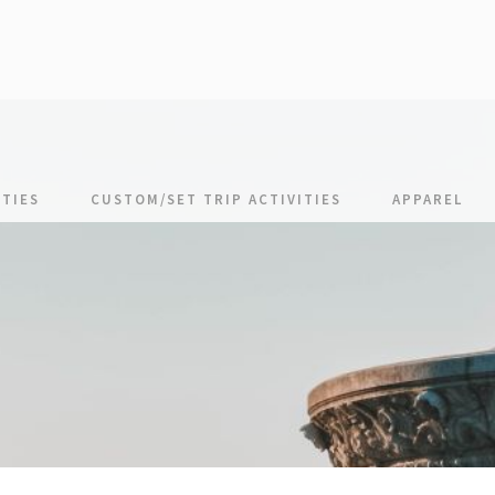
TIES
CUSTOM/SET TRIP ACTIVITIES
APPAREL