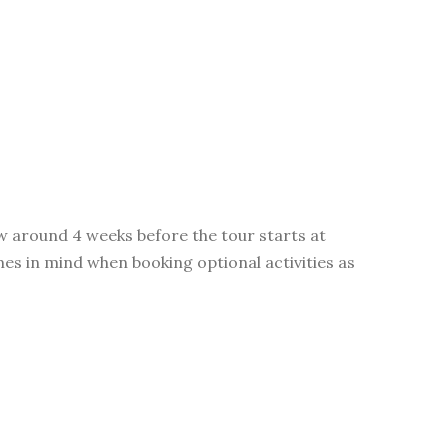
ow around 4 weeks before the tour starts at
imes in mind when booking optional activities as