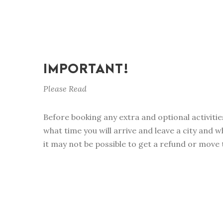
IMPORTANT!
Please Read
Before booking any extra and optional activitie
what time you will arrive and leave a city and w
it may not be possible to get a refund or move