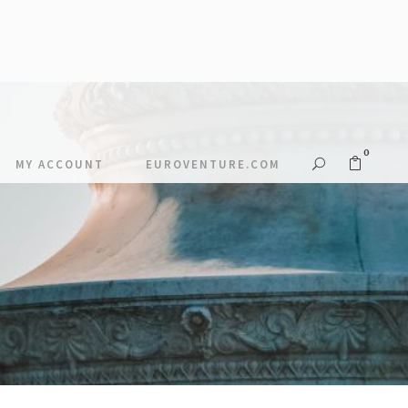
0
MY ACCOUNT
EUROVENTURE.COM