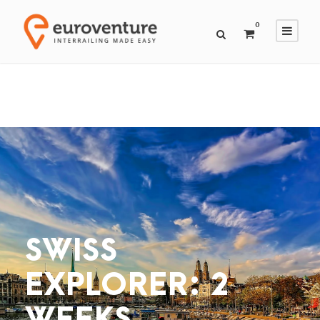
0
SWISS
EXPLORER: 2