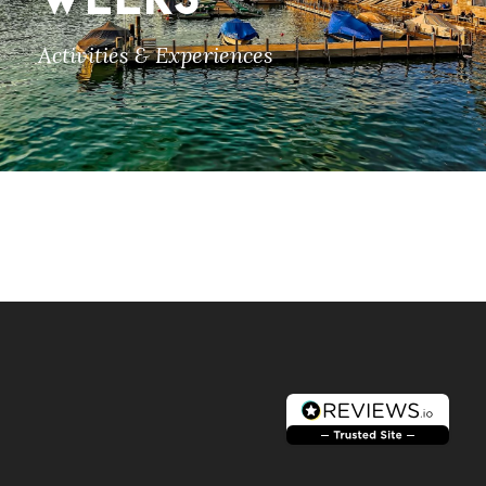
WEEKS
Activities & Experiences