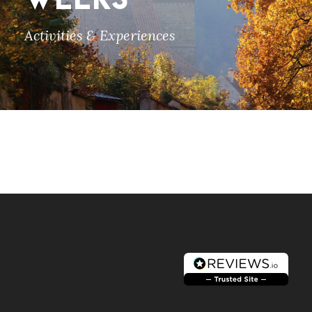
WEEKS
Activities & Experiences