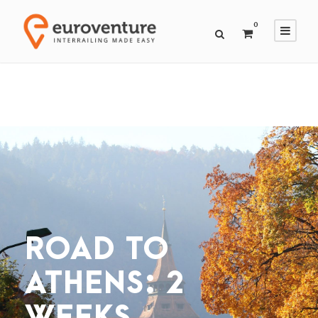
0
ROAD TO
ATHENS: 2