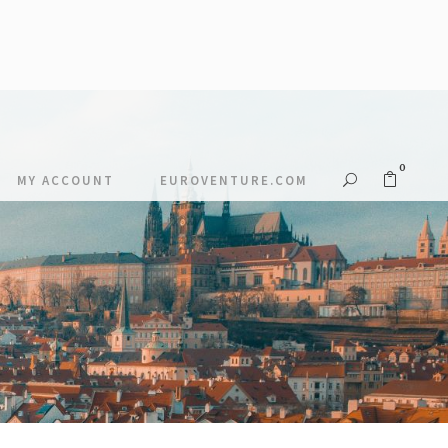
0
MY ACCOUNT
EUROVENTURE.COM