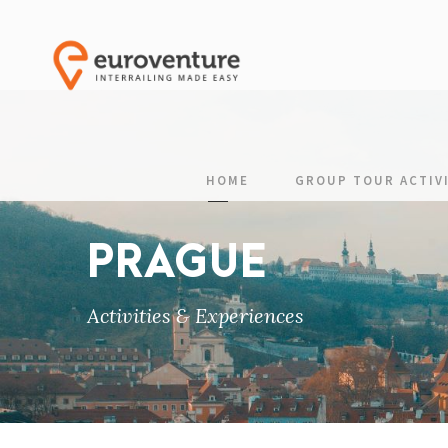
HOME
GROUP TOUR ACTIVI
PRAGUE
Activities & Experiences