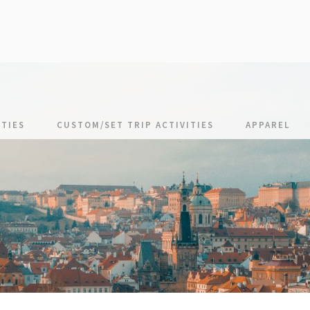
TIES
CUSTOM/SET TRIP ACTIVITIES
APPAREL