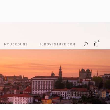
0
MY ACCOUNT
EUROVENTURE.COM