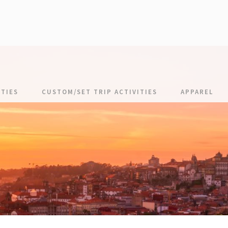
TIES
CUSTOM/SET TRIP ACTIVITIES
APPAREL