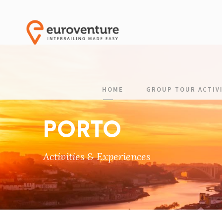
HOME
GROUP TOUR ACTIVI
PORTO
Activities & Experiences