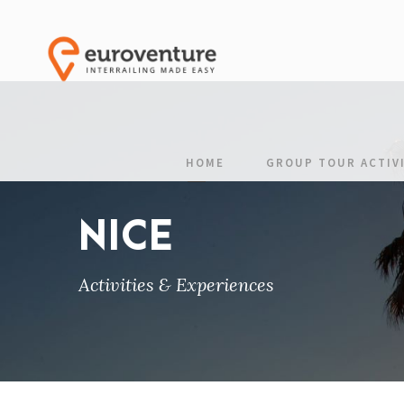
HOME
GROUP TOUR ACTIVI
NICE
Activities & Experiences