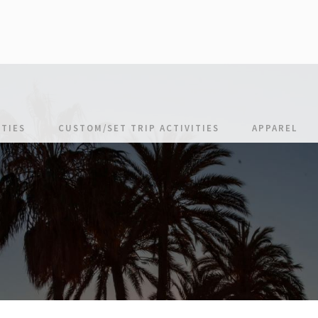
TIES
CUSTOM/SET TRIP ACTIVITIES
APPAREL