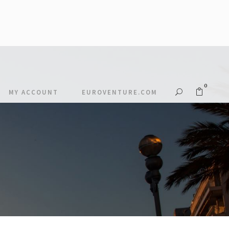
0
MY ACCOUNT
EUROVENTURE.COM