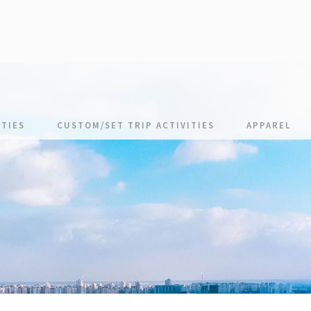
TIES
CUSTOM/SET TRIP ACTIVITIES
APPAREL