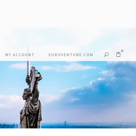
0
MY ACCOUNT
EUROVENTURE.COM