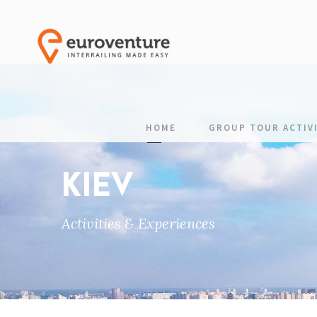
HOME
GROUP TOUR ACTIVI
KIEV
Activities & Experiences