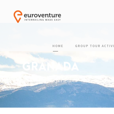
HOME
GROUP TOUR ACTIVI
GRANADA
Activities & Experiences