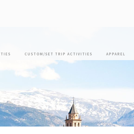
TIES
CUSTOM/SET TRIP ACTIVITIES
APPAREL