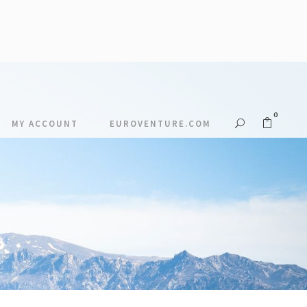
0
MY ACCOUNT
EUROVENTURE.COM