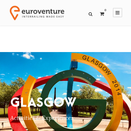
0
GLASGOW
Activities & Experiences