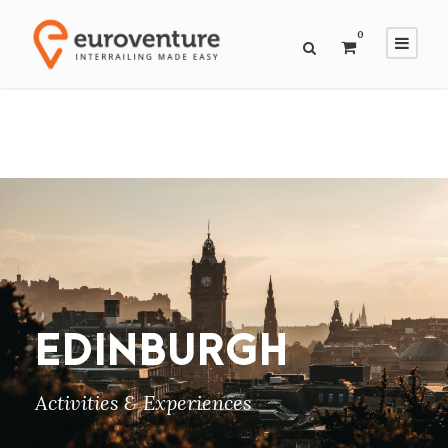
0
EDINBURGH
Activities & Experiences