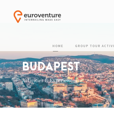
HOME
GROUP TOUR ACTIVI
BUDAPEST
Activities & Experiences