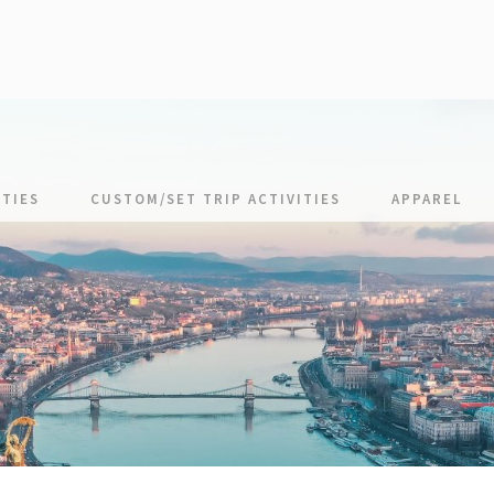
TIES
CUSTOM/SET TRIP ACTIVITIES
APPAREL