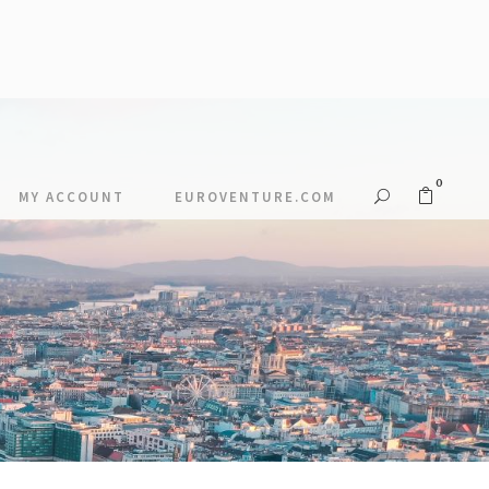
0
MY ACCOUNT
EUROVENTURE.COM