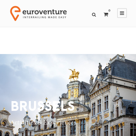
0
BRUSSELS
Activities & Experiences