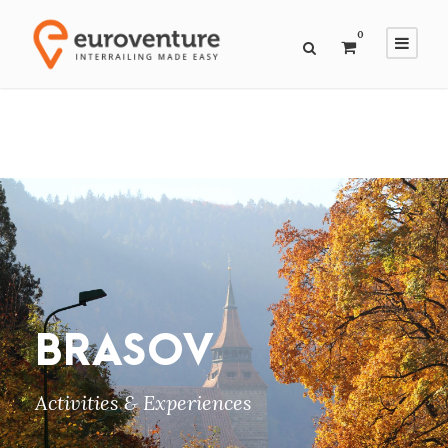
0
BRASOV
Activities & Experiences