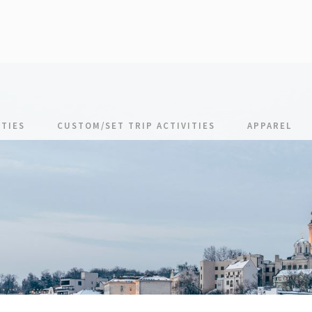
TIES
CUSTOM/SET TRIP ACTIVITIES
APPAREL