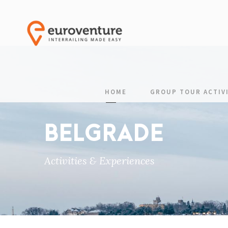
HOME
GROUP TOUR ACTIVI
BELGRADE
Activities & Experiences