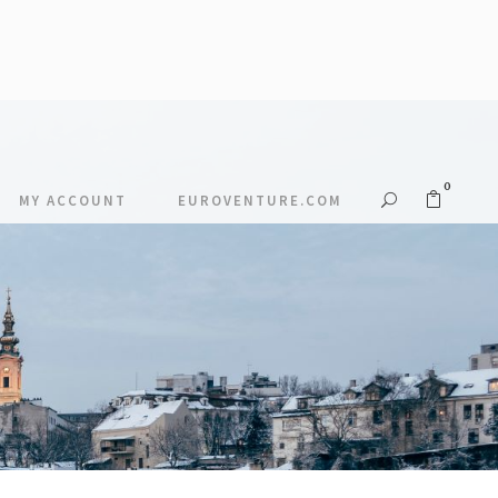
0
MY ACCOUNT
EUROVENTURE.COM