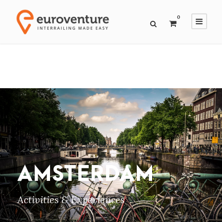
0
AMSTERDAM
Activities & Experiences